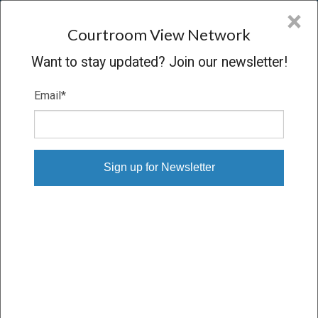
CVN
×
COURTROOM
VIEW
NETWORK
Courtroom View Network
Want to stay updated? Join our newsletter!
Email
*
JAMES ET AL. V. PACIFICORP ET AL.
Trial
VERDICT
04/25/23 – 06/14/23
Subscribe