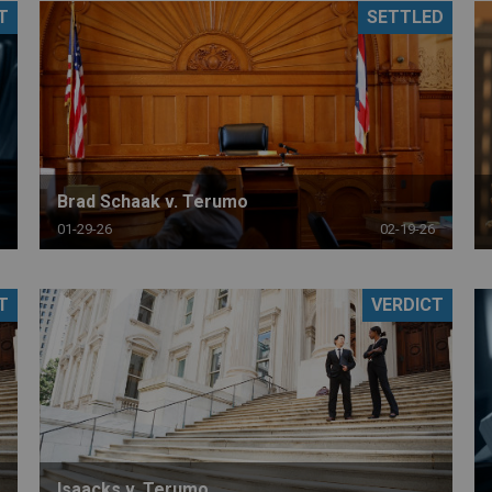
T
SETTLED
PHARMACEUTICAL
MASSACHUSETTS
ORE PRACTICE AREAS
MORE STATES
Brad Schaak v. Terumo
01-29-26
02-19-26
T
VERDICT
Isaacks v. Terumo