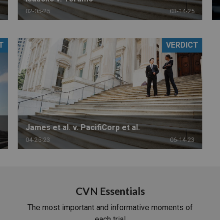
02-05-25
03-14-25
T
VERDICT
James et al. v. PacifiCorp et al.
04-25-23
06-14-23
CVN Essentials
The most important and informative moments of
each trial