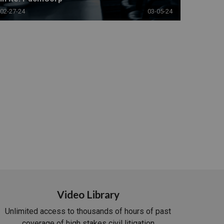
02-27-24
03-05-24
Video Library
Unlimited access to thousands of hours of past
coverage of high stakes civil litigation