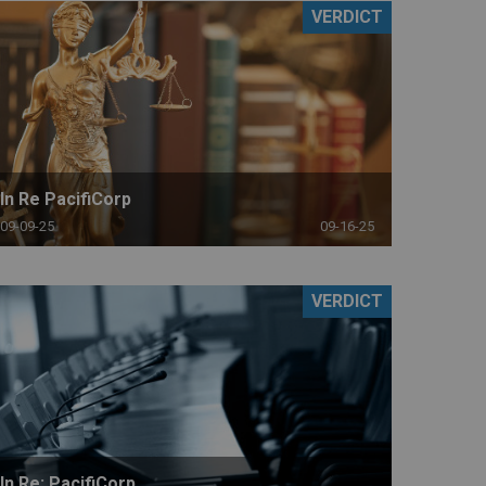
VERDICT
In Re PacifiCorp
09-09-25
09-16-25
VERDICT
In Re: PacifiCorp