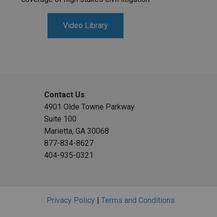
Video Library
Contact Us
4901 Olde Towne Parkway
Suite 100
Marietta, GA 30068
877-834-8627
404-935-0321
Privacy Policy
|
Terms and Conditions