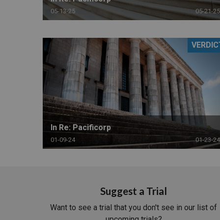
05-13-25
05-21-25
VERDIC
In Re: Pacificorp
01-09-24
01-23-24
Suggest a Trial
Want to see a trial that you don't see in our list of
upcoming trials?