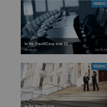
VERDIC
RETAIL
MORE INDUSTRIES
M
In Re: PacifiCorp trial 22
04-06-26
04-13-26
VERDIC
In Re: Pacificorp