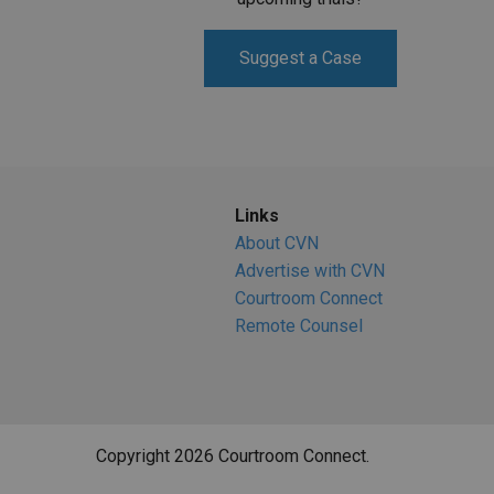
Suggest a Case
Links
About CVN
Advertise with CVN
Courtroom Connect
Remote Counsel
Copyright 2026 Courtroom Connect.