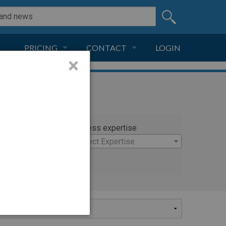
PRICING
CONTACT
LOGIN
×
SUBSCRIPTION
CONTACT
LIVE AND DIGITAL
ADVERTISE
rty
Witness expertise
holas
×
Select Expertise