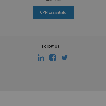
CVN Essentials
Follow Us