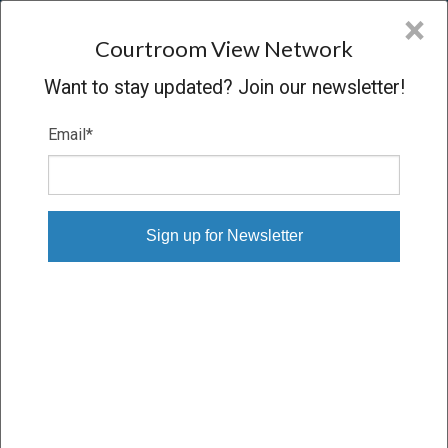
CVN
×
COURTROOM
VIEW
NETWORK
Courtroom View Network
Want to stay updated? Join our newsletter!
Email
*
Login to CVN
Email
Password