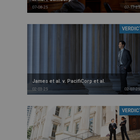
07-08-25
07-17-25
VERDIC
James et al. v. PacifiCorp et al.
02-03-25
02-07-25
VERDIC