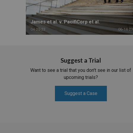
James et al. v. PacifiCorp et al.
04-25-23
06-14-23
Suggest a Trial
Want to see a trial that you don't see in our list of
upcoming trials?
Suggest a Case