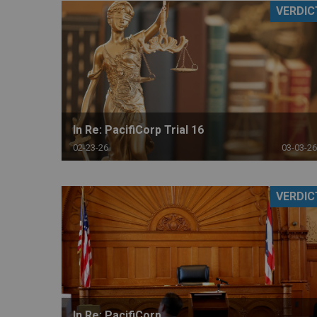
VERDIC
RETAIL
MORE INDUSTRIES
M
In Re: PacifiCorp Trial 16
02-23-26
03-03-26
VERDIC
In Re: PacifiCorp