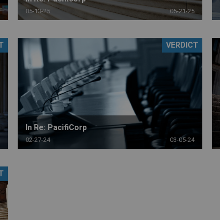
05-13-25
05-21-25
T
VERDICT
In Re: PacifiCorp
02-27-24
03-05-24
T