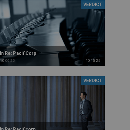
VERDICT
In Re: PacifiCorp
10-06-25
10-15-25
VERDICT
In Re: Pacificorp