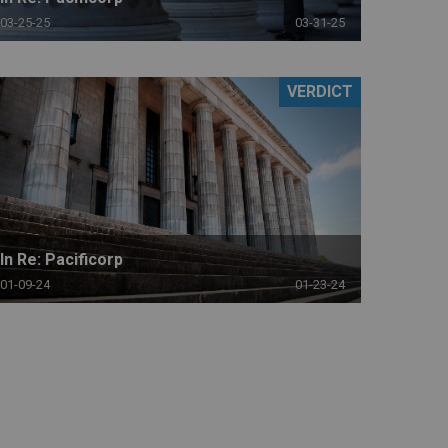
03-25-25
03-31-25
VERDICT
In Re: Pacificorp
01-09-24
01-23-24