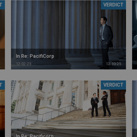
T
VERDICT
PHARMACEUTICAL
MASSACHUSETTS
ORE PRACTICE AREAS
MORE STATES
In Re: PacifiCorp
12-02-25
12-10-25
T
VERDICT
In Re: Pacificorp