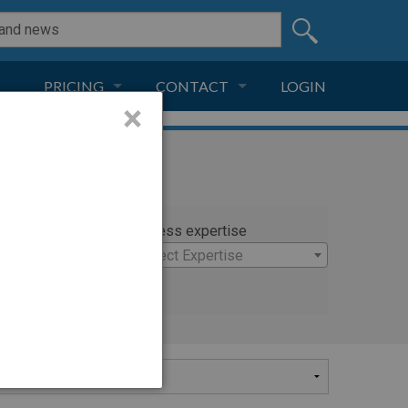
PRICING
CONTACT
LOGIN
×
SUBSCRIPTION
CONTACT
LIVE AND DIGITAL
ADVERTISE
rty
Witness expertise
las
×
Select Expertise