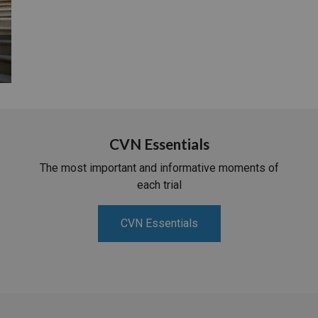
CVN Essentials
The most important and informative moments of
each trial
CVN Essentials