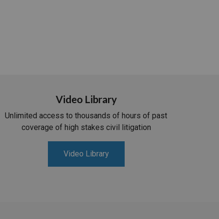
Video Library
Unlimited access to thousands of hours of past
coverage of high stakes civil litigation
Video Library