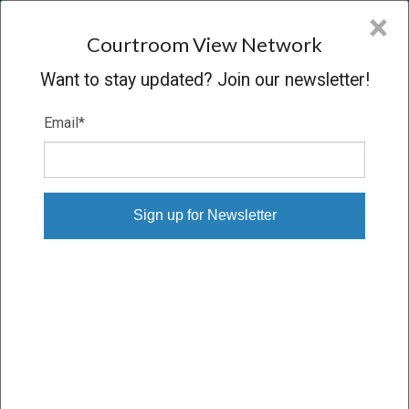
CVN
×
COURTROOM
VIEW
NETWORK
Courtroom View Network
Want to stay updated? Join our newsletter!
Email
*
SARAH J. PLANT V. AVON
PRODUCTS INC., ET AL.
Trial
VERDICT
02/23/23 – 03/03/23