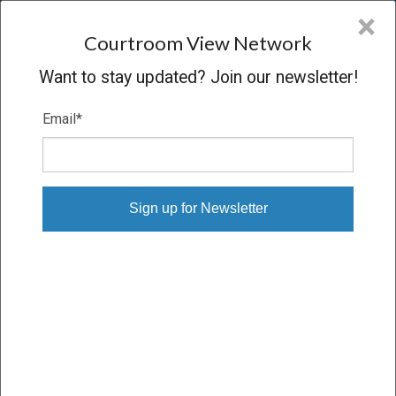
CVN
×
COURTROOM
VIEW
NETWORK
Courtroom View Network
Want to stay updated? Join our newsletter!
Email
*
CHEMICAL CASES
State
Industry
Practice area
Select State
Chemical
×
Select Practice Area
Person or Party
Witness
expertise
Select Person
Select Expertise