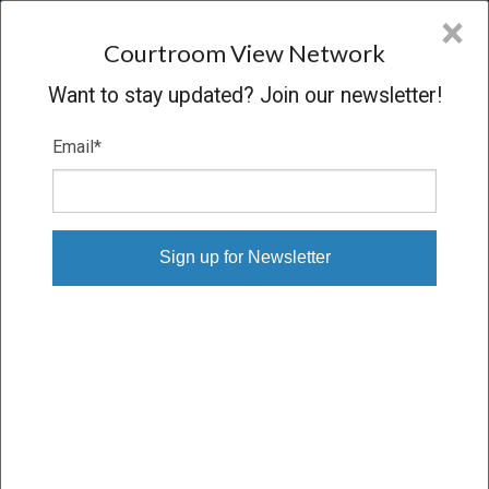
CVN
×
COURTROOM
VIEW
NETWORK
Courtroom View Network
Want to stay updated? Join our newsletter!
Email
*
DON BEVERLY, ET AL. V. TD BANK
N.A., ET AL.
Hearing
CONCLUDED
05/17/13 – 05/17/13