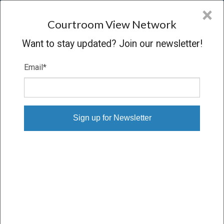
CVN
×
COURTROOM
VIEW
NETWORK
Courtroom View Network
Want to stay updated? Join our newsletter!
Email
*
CASES WITH BILLING,
COCHRAN, LYLES, MAURO
& RAMSEY, P.A. (FT.
LAUDERDALE) AND
BILLING, COCHRAN, LYLES,
MAURO & RAMSEY, P.A. (FT.
LAUDERDALE)