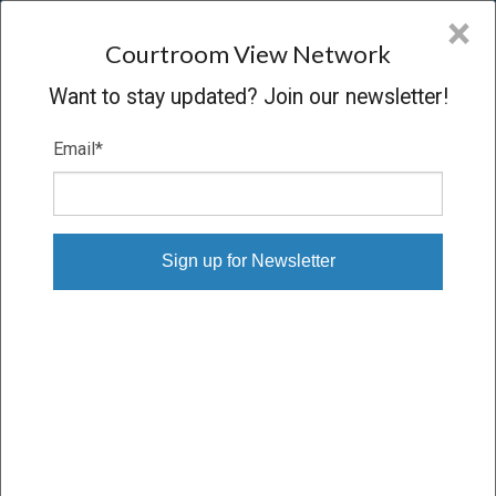
CVN
×
COURTROOM
VIEW
NETWORK
Courtroom View Network
Want to stay updated? Join our newsletter!
Email
*
DON BEVERLY, ET AL. V. TD BANK
N.A., ET AL.
Hearing
CONCLUDED
05/17/13 – 05/17/13