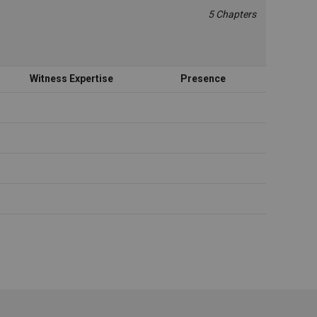
5 Chapters
Witness Expertise
Presence