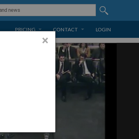
PRICING
CONTACT
LOGIN
×
SUBSCRIPTION
CONTACT
LIVE AND DIGITAL
ADVERTISE