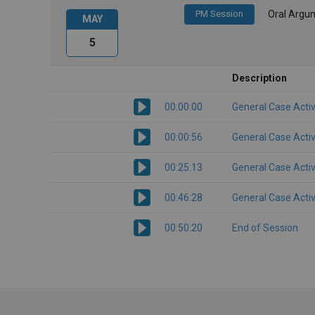
PM Session
Oral Argu
MAY
5
Description
00:00:00
General Case Activ
00:00:56
General Case Activ
00:25:13
General Case Activ
00:46:28
General Case Activ
00:50:20
End of Session