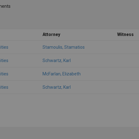
ments
Attorney
Witness
ities
Stamoulis, Stamatios
ities
Schwartz, Karl
ities
McFarlan, Elizabeth
ities
Schwartz, Karl