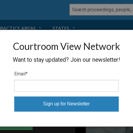
RACTICE AREAS
STATES
Courtroom View Network
NEGLIGENCE
FLORIDA
Want to stay updated? Join our newsletter!
RODUCT LIABILITY
CALIFORNIA
Email
*
TORT LAW
GEORGIA
TOBACCO
NEVADA
HEALTH LAW
ARIZONA
able Files
INSURANCE
DELAWARE