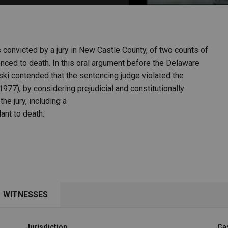
PHARMACEUTICAL
MASSACHUSETTS
ORE PRACTICE AREAS
MORE STATES
convicted by a jury in New Castle County, of two counts of
nced to death. In this oral argument before the Delaware
ki contended that the sentencing judge violated the
977), by considering prejudicial and constitutionally
e jury, including a
ant to death.
WITNESSES
Jurisdiction
Ca