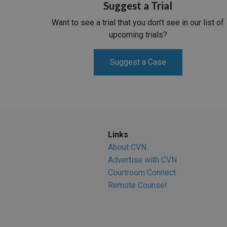
Suggest a Trial
Want to see a trial that you don't see in our list of
upcoming trials?
Suggest a Case
Links
About CVN
Advertise with CVN
Courtroom Connect
Remote Counsel