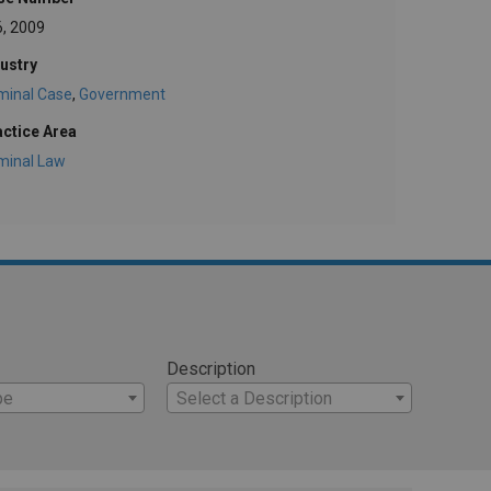
6, 2009
ustry
minal Case
,
Government
actice Area
minal Law
Description
pe
Select a Description