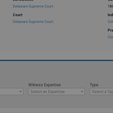
Delaware Supreme Court
18
Court
Ind
Delaware Supreme Court
Cri
Pr
Cri
Witness Expertise
Type
Select an Expertise
Select a Ty