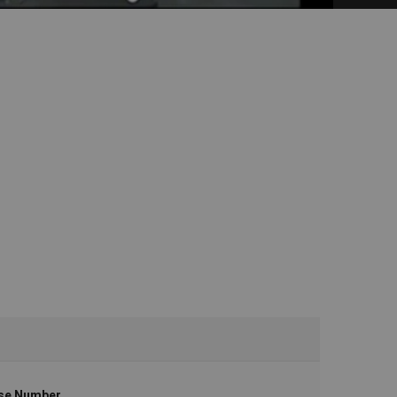
se Number