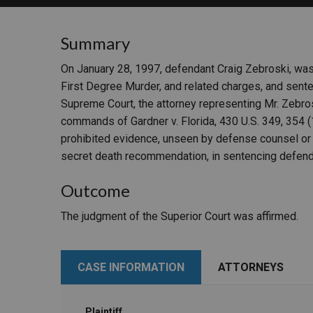
RETAIL
Summary
MORE INDUSTRIES
M
On January 28, 1997, defendant Craig Zebroski, was 
First Degree Murder, and related charges, and sente
Supreme Court, the attorney representing Mr. Zebros
commands of Gardner v. Florida, 430 U.S. 349, 354 (1
prohibited evidence, unseen by defense counsel or th
secret death recommendation, in sentencing defend
Outcome
The judgment of the Superior Court was affirmed.
CASE INFORMATION
ATTORNEYS
Plaintiff