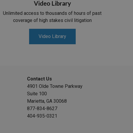
Video Library
Unlimited access to thousands of hours of past
coverage of high stakes civil litigation
Video Library
Contact Us
4901 Olde Towne Parkway
Suite 100
Marietta, GA 30068
877-834-8627
404-935-0321