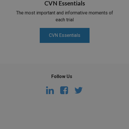
CVN Essentials
The most important and informative moments of
each trial
CVN Essentials
Follow Us