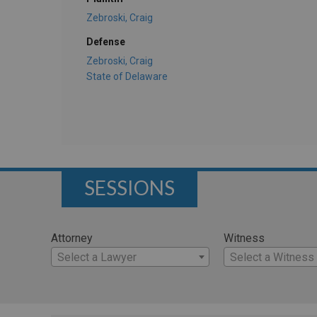
Zebroski, Craig
Defense
Zebroski, Craig
State of Delaware
SESSIONS
Attorney
Witness
Select a Lawyer
Select a Witness