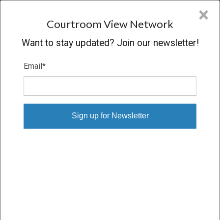
CVN
×
COURTROOM
VIEW
NETWORK
Courtroom View Network
Want to stay updated? Join our newsletter!
Email
*
SOMMERS V. PHILIP MORRIS
Trial
VERDICT
03/24/17 – 04/06/17
Subscribe