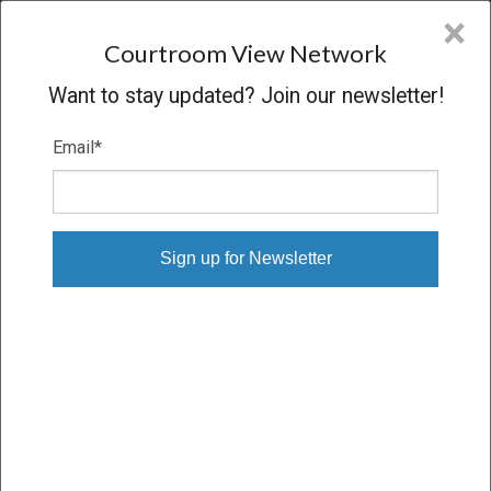
CVN
×
COURTROOM
VIEW
NETWORK
Courtroom View Network
Want to stay updated? Join our newsletter!
Email
*
FERMIN SALGUERO-QUIJADA V.
NORGUARD INSURANCE
Trial
VERDICT
03/31/25 – 04/09/25