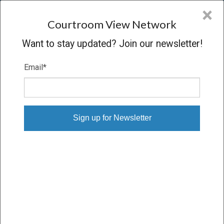
CVN
×
COURTROOM
VIEW
NETWORK
Courtroom View Network
Want to stay updated? Join our newsletter!
Email
*
SCHERTZER V. PHILIP MORRIS
Trial
VERDICT
04/08/22 – 04/21/22
Subscribe