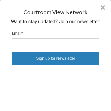
CVN
×
COURTROOM
VIEW
NETWORK
Courtroom View Network
Want to stay updated? Join our newsletter!
Email
*
PARKER V. STATE
Oral Argument
CONCLUDED
09/04/13 – 09/04/13
Subscribe