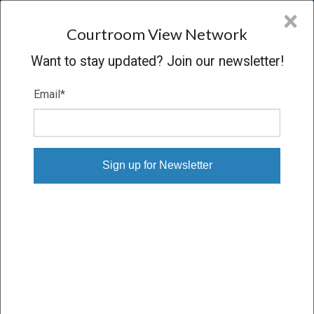
CVN
×
COURTROOM
VIEW
NETWORK
Courtroom View Network
Want to stay updated? Join our newsletter!
Email
*
OSHINSKY V. R.J. REYNOLDS, ET AL.
Trial
VERDICT
09/06/16 – 09/23/16
Subscribe