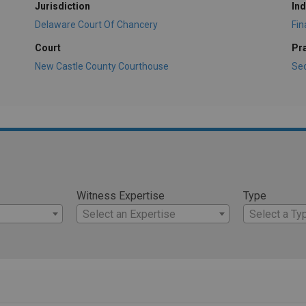
Jurisdiction
Ind
Delaware Court Of Chancery
Fi
Court
Pr
New Castle County Courthouse
Sec
Witness Expertise
Type
Select an Expertise
Select a Ty