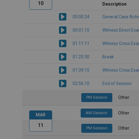
10
Description
00:00:24
General Case Activ
00:01:15
Witness Direct Ex
01:11:11
Witness Cross Exa
01:25:30
Break
01:39:15
Witness Cross Exa
02:56:10
End of Session
PM Session
Other
AM Session
Other
MAR
11
PM Session
Other