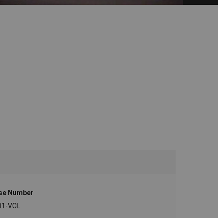
se Number
01-VCL