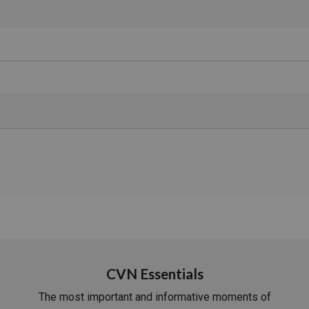
CVN Essentials
The most important and informative moments of