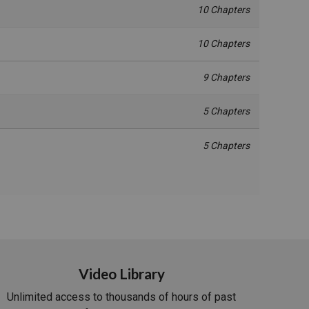
10 Chapters
10 Chapters
9 Chapters
5 Chapters
5 Chapters
Video Library
Unlimited access to thousands of hours of past