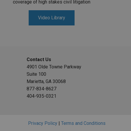
coverage of high stakes civil litigation
Video Library
Contact Us
4901 Olde Towne Parkway
Suite 100
Marietta, GA 30068
877-834-8627
404-935-0321
Privacy Policy
|
Terms and Conditions