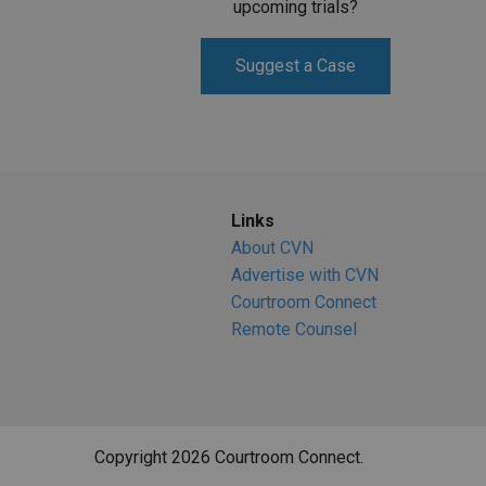
upcoming trials?
Suggest a Case
Links
About CVN
Advertise with CVN
Courtroom Connect
Remote Counsel
Copyright 2026 Courtroom Connect.