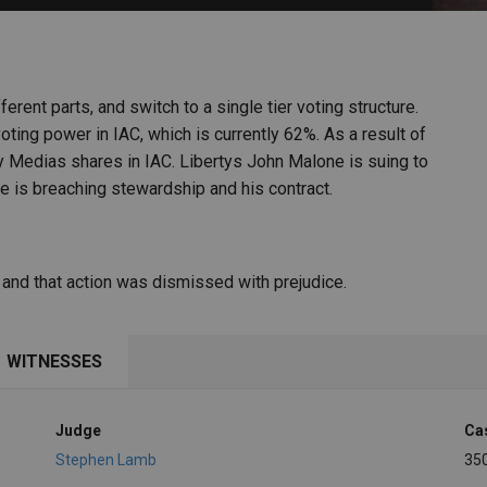
PHARMACEUTICAL
MASSACHUSETTS
ORE PRACTICE AREAS
MORE STATES
fferent parts, and switch to a single tier voting structure.
ting power in IAC, which is currently 62%. As a result of
y Medias shares in IAC. Libertys John Malone is suing to
 he is breaching stewardship and his contract.
s and that action was dismissed with prejudice.
WITNESSES
Judge
Ca
Stephen Lamb
35