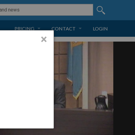
PRICING
CONTACT
LOGIN
×
SUBSCRIPTION
CONTACT
LIVE AND DIGITAL
ADVERTISE