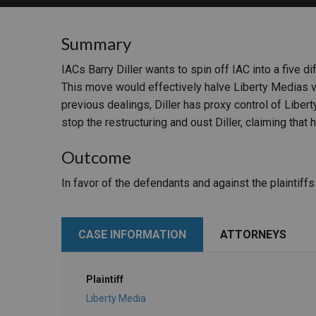
RETAIL
Summary
MORE INDUSTRIES
M
IACs Barry Diller wants to spin off IAC into a five di
This move would effectively halve Liberty Medias vo
previous dealings, Diller has proxy control of Libert
stop the restructuring and oust Diller, claiming that
Outcome
In favor of the defendants and against the plaintiff
CASE INFORMATION
ATTORNEYS
Plaintiff
Liberty Media