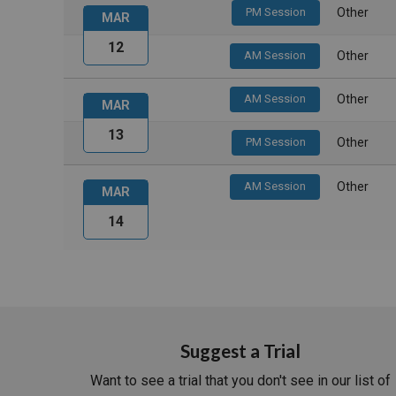
PM Session
Other
MAR
12
AM Session
Other
AM Session
Other
MAR
13
PM Session
Other
AM Session
Other
MAR
14
Suggest a Trial
Want to see a trial that you don't see in our list of