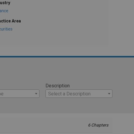
ustry
nance
actice Area
urities
Description
pe
Select a Description
6 Chapters