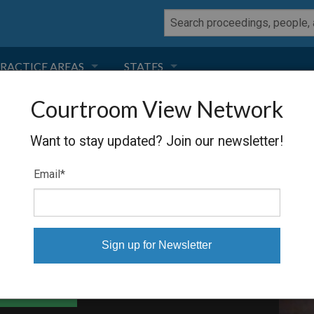
RACTICE AREAS
STATES
Courtroom View Network
NEGLIGENCE
FLORIDA
Want to stay updated? Join our newsletter!
RODUCT LIABILITY
CALIFORNIA
ORP
Email
*
TORT LAW
GEORGIA
TOBACCO
NEVADA
HEALTH LAW
ARIZONA
able Files
INSURANCE
DELAWARE