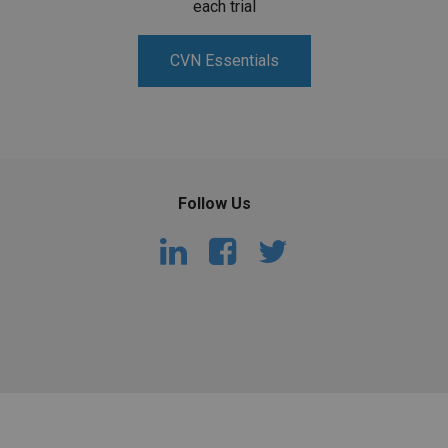
each trial
CVN Essentials
Follow Us