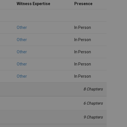
Witness Expertise
Presence
Other
In Person
Other
In Person
Other
In Person
Other
In Person
Other
In Person
8 Chapters
6 Chapters
9 Chapters