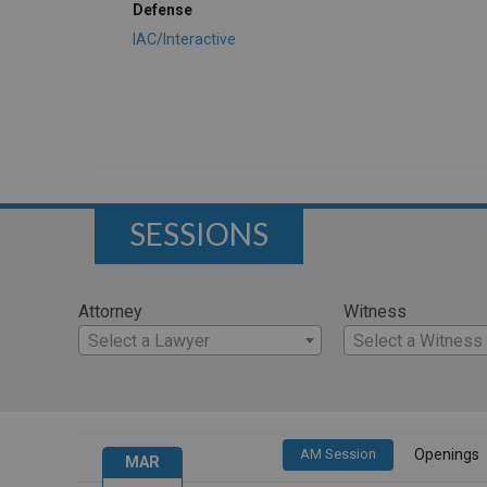
Defense
IAC/Interactive
SESSIONS
Attorney
Witness
Select a Lawyer
Select a Witness
AM Session
Openings
MAR