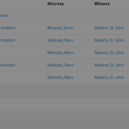
Attorney
Witness
ities
amination
Abrams, Kevin
Malone, Dr John
mination
Wolinsky, Marc
Malone, Dr John
Wolinsky, Marc
Malone, Dr John
mination
Wolinsky, Marc
Malone, Dr John
Wolinsky, Marc
Malone, Dr John