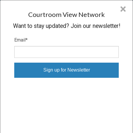
CVN
×
COURTROOM
VIEW
NETWORK
Courtroom View Network
Want to stay updated? Join our newsletter!
Email
*
LEILA MIYAMOTO V. SERVICE
GROUP OF AMERICA INC.
Trial
VERDICT
01/17/25 – 02/10/25