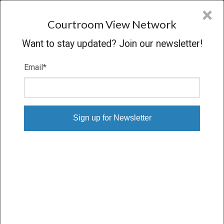
CVN
×
COURTROOM
VIEW
NETWORK
Courtroom View Network
Want to stay updated? Join our newsletter!
Email
*
DUIGNAN V. R.J. REYNOLDS
Trial
VERDICT
02/03/20 – 02/18/20
Subscribe