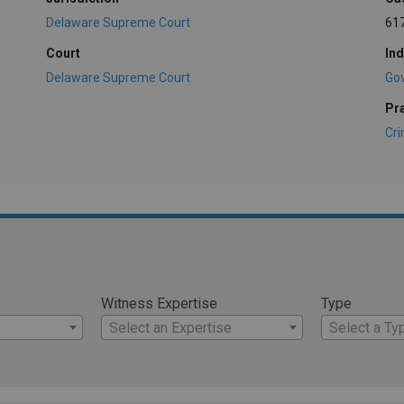
Delaware Supreme Court
61
Court
Ind
Delaware Supreme Court
Go
Pr
Cri
Witness Expertise
Type
Select an Expertise
Select a Ty