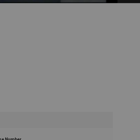
se Number