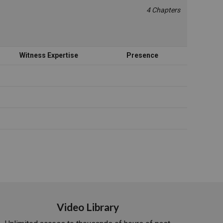
4 Chapters
Witness Expertise
Presence
Video Library