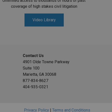
Unlimited access to thousands of hours of past
coverage of high stakes civil litigation
Video Library
Contact Us
4901 Olde Towne Parkway
Suite 100
Marietta, GA 30068
877-834-8627
404-935-0321
Privacy Policy
|
Terms and Conditions