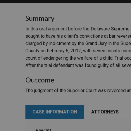
RETAIL
Summary
MORE INDUSTRIES
M
In this oral argument before the Delaware Supreme 
sought to have his client's convictions at bar reve
charged by indictment by the Grand Jury in the Supe
County on February 6, 2012, with seven counts consi
count of endangering the welfare of a child. Trial 
After the trial defendant was found guilty of all sev
Outcome
The judgment of the Superior Court was reversed an
CASE INFORMATION
ATTORNEYS
Plaintiff