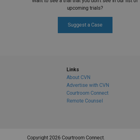
Want to see a trial that you don't see in our list of
upcoming trials?
Suggest a Case
Links
About CVN
Advertise with CVN
Courtroom Connect
Remote Counsel
Copyright 2026 Courtroom Connect.