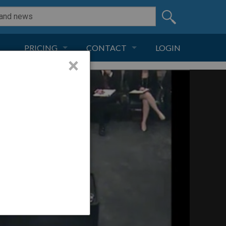
PRICING
CONTACT
LOGIN
×
SUBSCRIPTION
CONTACT
LIVE AND DIGITAL
ADVERTISE