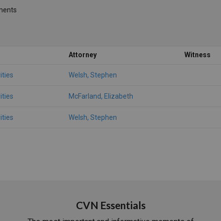
ments
Attorney
Witness
ities
Welsh, Stephen
ities
McFarland, Elizabeth
ities
Welsh, Stephen
CVN Essentials