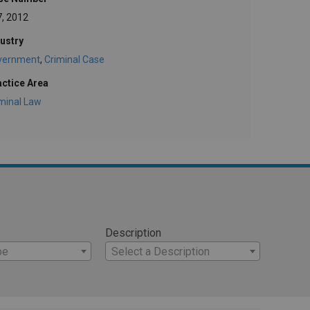
7, 2012
ustry
vernment
,
Criminal Case
actice Area
minal Law
Description
pe
Select a Description