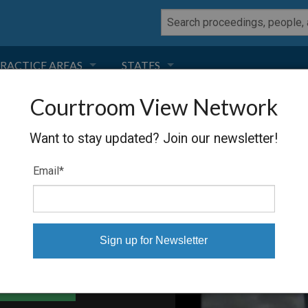
RACTICE AREAS
STATES
Courtroom View Network
NEGLIGENCE
FLORIDA
Want to stay updated? Join our newsletter!
RODUCT LIABILITY
CALIFORNIA
Email
*
TORT LAW
GEORGIA
TOBACCO
NEVADA
HEALTH LAW
ARIZONA
able Files
INSURANCE
DELAWARE