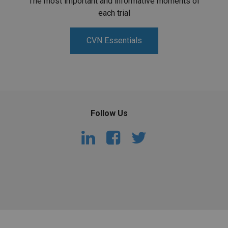
The most important and informative moments of
each trial
CVN Essentials
Follow Us