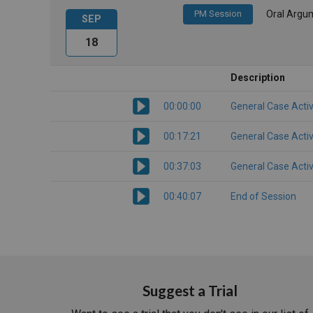
PM Session
Oral Argu
SEP
18
Description
00:00:00
General Case Activ
00:17:21
General Case Activ
00:37:03
General Case Activ
00:40:07
End of Session
Suggest a Trial