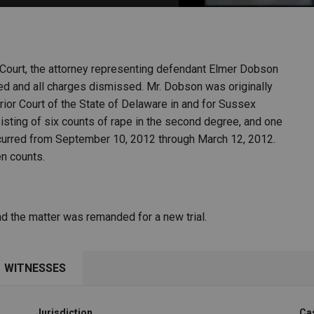
PHARMACEUTICAL
MASSACHUSETTS
ORE PRACTICE AREAS
MORE STATES
Court, the attorney representing defendant Elmer Dobson
rsed and all charges dismissed. Mr. Dobson was originally
rior Court of the State of Delaware in and for Sussex
sting of six counts of rape in the second degree, and one
occurred from September 10, 2012 through March 12, 2012.
en counts.
d the matter was remanded for a new trial.
WITNESSES
Jurisdiction
Ca