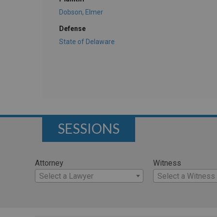
Dobson, Elmer
Defense
State of Delaware
SESSIONS
Attorney
Witness
Select a Lawyer
Select a Witness