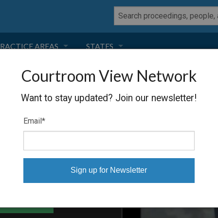
RACTICE AREAS
STATES
Courtroom View Network
NEGLIGENCE
FLORIDA
SSEX
Want to stay updated? Join our newsletter!
RODUCT LIABILITY
CALIFORNIA
Email
*
TORT LAW
GEORGIA
TOBACCO
NEVADA
HEALTH LAW
ARIZONA
able Files
INSURANCE
DELAWARE