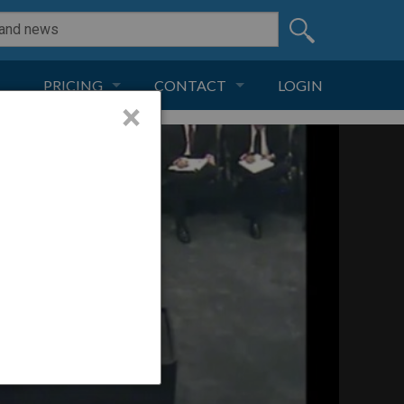
PRICING
CONTACT
LOGIN
×
SUBSCRIPTION
CONTACT
LIVE AND DIGITAL
ADVERTISE