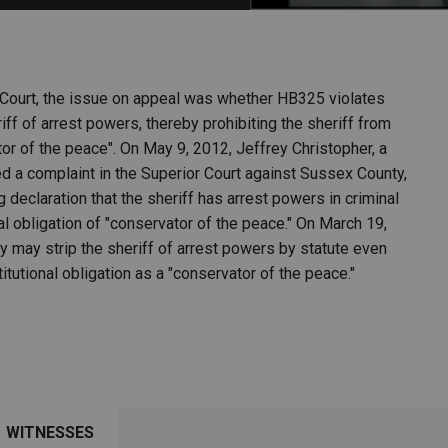
PHARMACEUTICAL
MASSACHUSETTS
ORE PRACTICE AREAS
MORE STATES
 Court, the issue on appeal was whether HB325 violates
iff of arrest powers, thereby prohibiting the sheriff from
ator of the peace". On May 9, 2012, Jeffrey Christopher, a
ed a complaint in the Superior Court against Sussex County,
declaration that the sheriff has arrest powers in criminal
al obligation of "conservator of the peace." On March 19,
y may strip the sheriff of arrest powers by statute even
tutional obligation as a "conservator of the peace."
WITNESSES