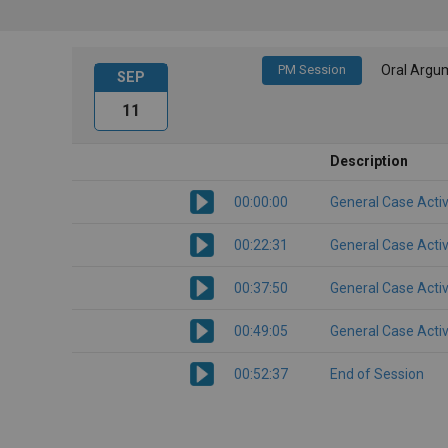
PM Session
Oral Argu
SEP
11
Description
00:00:00
General Case Activ
00:22:31
General Case Activ
00:37:50
General Case Activ
00:49:05
General Case Activ
00:52:37
End of Session