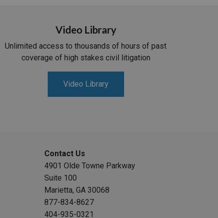
Video Library
Unlimited access to thousands of hours of past
coverage of high stakes civil litigation
Video Library
Contact Us
4901 Olde Towne Parkway
Suite 100
Marietta, GA 30068
877-834-8627
404-935-0321