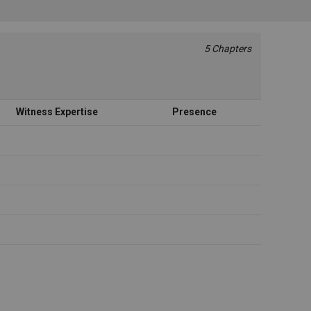
5 Chapters
Witness Expertise
Presence