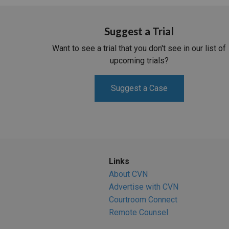
Suggest a Trial
Want to see a trial that you don't see in our list of
upcoming trials?
Suggest a Case
Links
About CVN
Advertise with CVN
Courtroom Connect
Remote Counsel