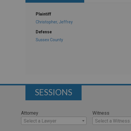
Plaintiff
Christopher, Jeffrey
Defense
Sussex County
SESSIONS
Attorney
Witness
Select a Lawyer
Select a Witness