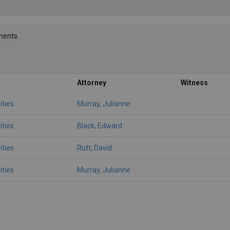
ments
Attorney
Witness
ities
Murray, Julianne
ities
Black, Edward
ities
Rutt, David
ities
Murray, Julianne