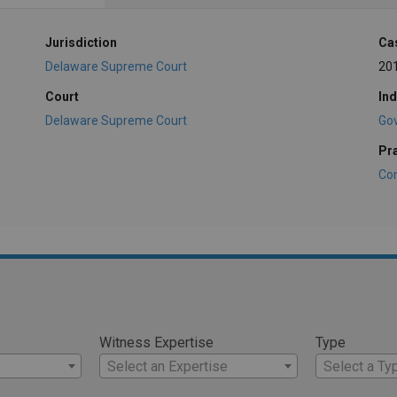
Jurisdiction
Ca
Delaware Supreme Court
20
Court
Ind
Delaware Supreme Court
Go
Pr
Con
Witness Expertise
Type
Select an Expertise
Select a Ty