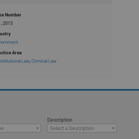
se Number
1, 2013
ustry
vernment
actice Area
stitutional Law
,
Criminal Law
Description
pe
Select a Description