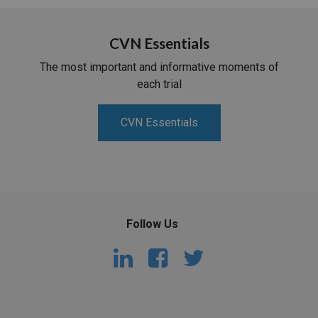
CVN Essentials
The most important and informative moments of
each trial
CVN Essentials
Follow Us