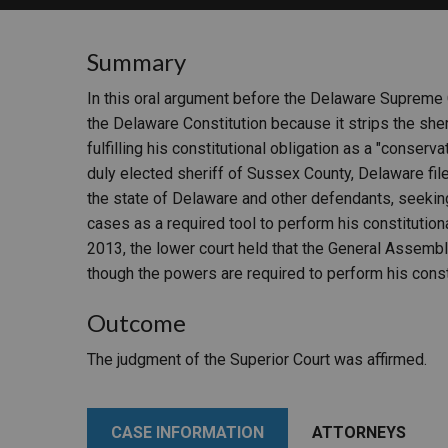
RETAIL
Summary
MORE INDUSTRIES
M
In this oral argument before the Delaware Supreme
the Delaware Constitution because it strips the sher
fulfilling his constitutional obligation as a "conserv
duly elected sheriff of Sussex County, Delaware fil
the state of Delaware and other defendants, seeking 
cases as a required tool to perform his constitution
2013, the lower court held that the General Assembl
though the powers are required to perform his consti
Outcome
The judgment of the Superior Court was affirmed.
CASE INFORMATION
ATTORNEYS