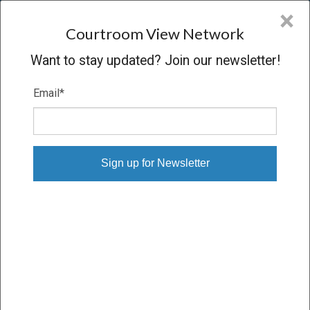
CVN
×
COURTROOM
VIEW
NETWORK
Courtroom View Network
Want to stay updated? Join our newsletter!
Email
*
C. COOPER V. STATE
Oral Argument
CONCLUDED
09/18/13 – 09/18/13
Subscribe