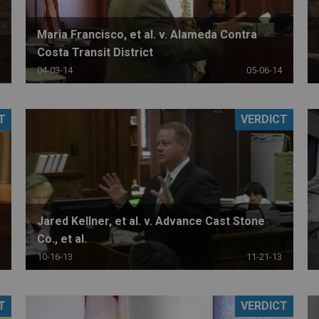
Maria Francisco, et al. v. Alameda Contra
Costa Transit District
04-03-14
05-06-14
T
VERDICT
Jared Kellner, et al. v. Advance Cast Stone
Co., et al.
10-16-13
11-21-13
T
VERDICT