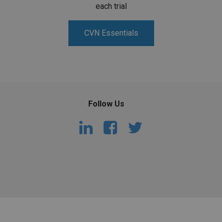
each trial
CVN Essentials
Follow Us