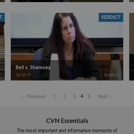
T
VERDICT
Bell v. Shamsey
10-12-11
10-28-11
4
← Previous
1
2
3
5
Next →
CVN Essentials
The most important and informative moments of