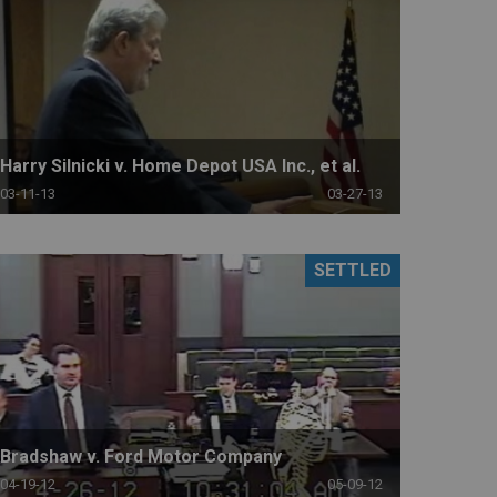
Harry Silnicki v. Home Depot USA Inc., et al.
03-11-13
03-27-13
SETTLED
Bradshaw v. Ford Motor Company
04-19-12
05-09-12