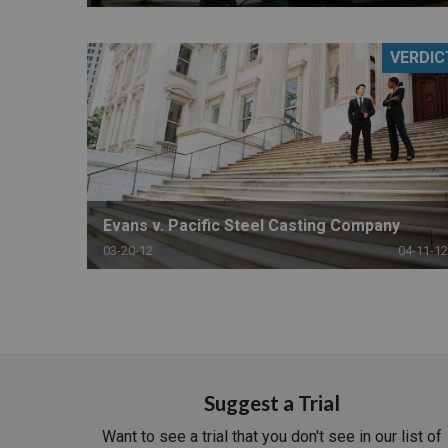
VERDIC
Evans v. Pacific Steel Casting Company
03-20-12
04-11-12
Suggest a Trial
Want to see a trial that you don't see in our list of