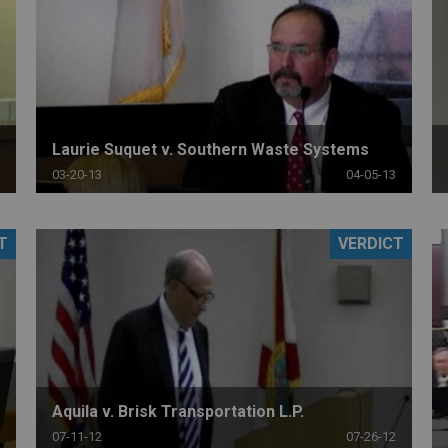
Laurie Suquet v. Southern Waste Systems
03-20-13
04-05-13
T
VERDICT
Aquila v. Brisk Transportation L.P.
07-11-12
07-26-12