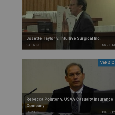
Josette Taylor v. Intuitive Surgical Inc.
04-16-13
05-21-13
VERDIC
Rebecca Pointer v. USAA Casualty Insurance
Company
08-20-12
08-30-12