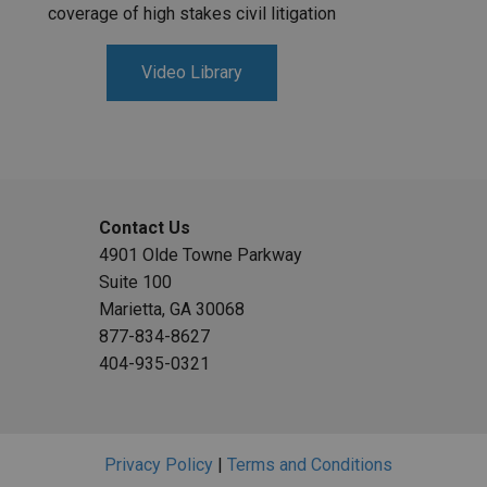
coverage of high stakes civil litigation
Video Library
Contact Us
4901 Olde Towne Parkway
Suite 100
Marietta, GA 30068
877-834-8627
404-935-0321
Privacy Policy
|
Terms and Conditions