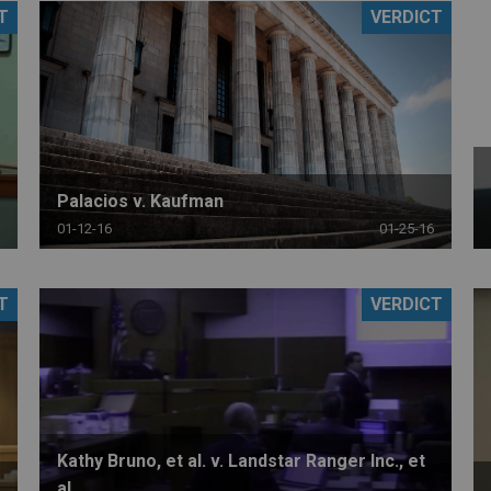
T
VERDICT
PHARMACEUTICAL
MASSACHUSETTS
ORE PRACTICE AREAS
MORE STATES
Palacios v. Kaufman
01-12-16
01-25-16
T
VERDICT
Kathy Bruno, et al. v. Landstar Ranger Inc., et
al.