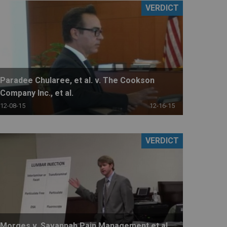
VERDICT
Paradee Chularee, et al. v. The Cookson
Company Inc., et al.
12-08-15
12-16-15
VERDICT
Morges v. Savannah Pain Management et al.