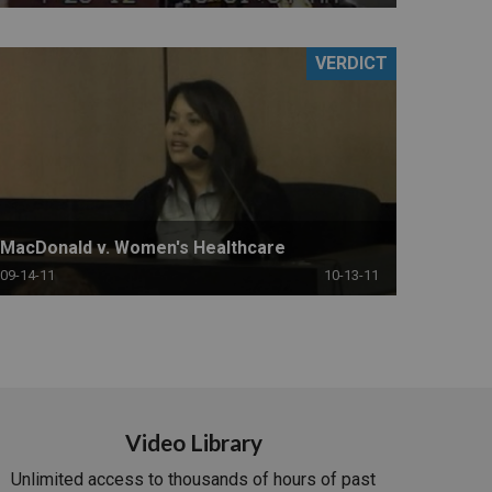
VERDICT
MacDonald v. Women's Healthcare
09-14-11
10-13-11
Video Library
Unlimited access to thousands of hours of past