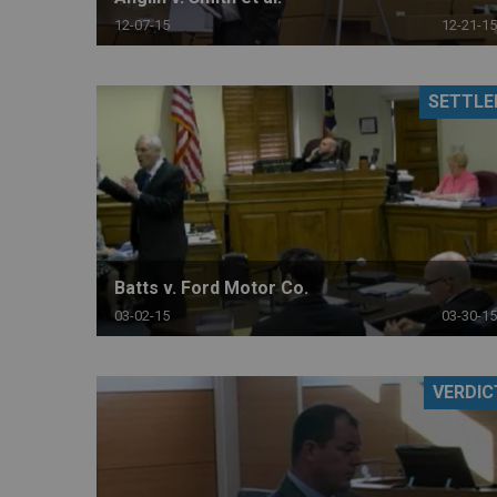
12-07-15
12-21-15
SETTLE
Batts v. Ford Motor Co.
03-02-15
03-30-15
VERDIC