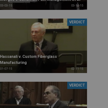
03-03-15
03-10-15
VERDICT
Hassanali v. Custom Fiberglass
Manufacturing
01-07-15
02-11-15
VERDICT