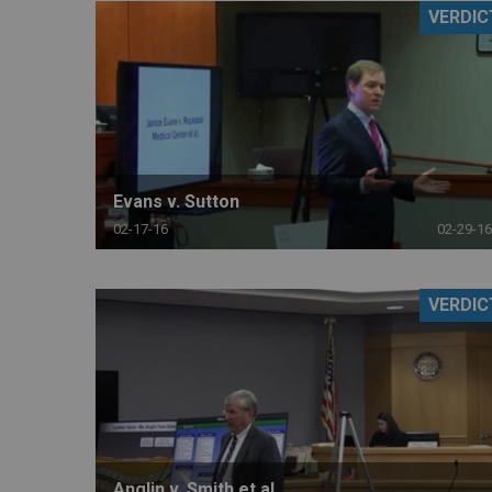
VERDIC
RETAIL
MORE INDUSTRIES
M
Evans v. Sutton
02-17-16
02-29-16
VERDIC
Anglin v. Smith et al.