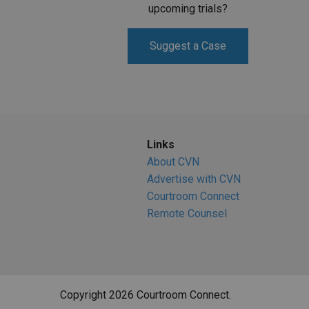
upcoming trials?
Suggest a Case
Links
About CVN
Advertise with CVN
Courtroom Connect
Remote Counsel
Copyright 2026 Courtroom Connect.