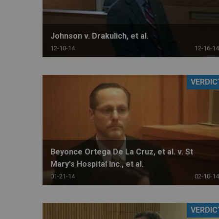
Johnson v. Drakulich, et al.
12-10-14
12-16-14
VERDIC
Beyonce Ortega De La Cruz, et al. v. St
Mary's Hospital Inc., et al.
01-21-14
02-10-14
VERDIC