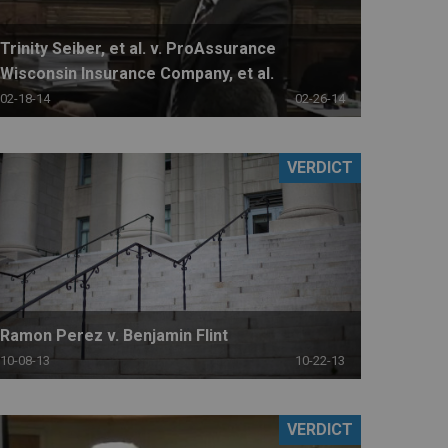
Trinity Seiber, et al. v. ProAssurance
Wisconsin Insurance Company, et al.
02-18-14
02-26-14
VERDICT
Ramon Perez v. Benjamin Flint
10-08-13
10-22-13
VERDICT