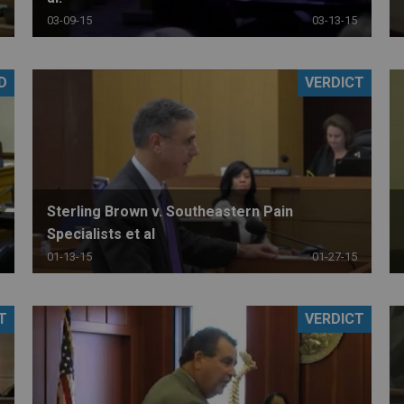
03-09-15
03-13-15
D
VERDICT
Sterling Brown v. Southeastern Pain
Specialists et al
01-13-15
01-27-15
T
VERDICT