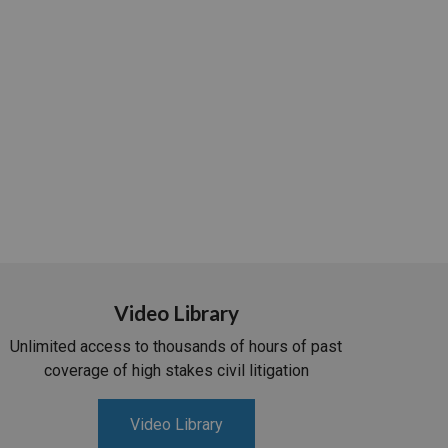
Video Library
Unlimited access to thousands of hours of past
coverage of high stakes civil litigation
Video Library