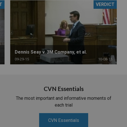
T
VERDICT
PHARMACEUTICAL
MASSACHUSETTS
ORE PRACTICE AREAS
MORE STATES
Dennis Seay v. 3M Company, et al.
09-29-15
10-08-15
CVN Essentials
The most important and informative moments of
each trial
CVN Essentials