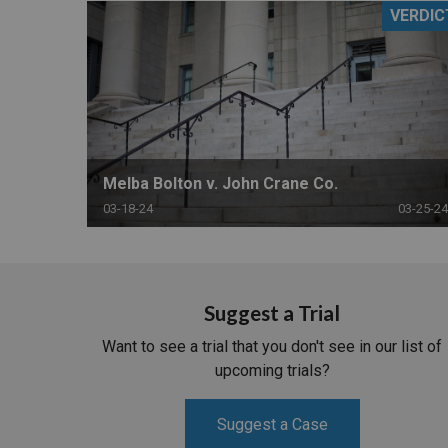
VERDIC
RETAIL
MORE INDUSTRIES
M
Melba Bolton v. John Crane Co.
03-18-24
03-25-24
Suggest a Trial
Want to see a trial that you don't see in our list of
upcoming trials?
Suggest a Case