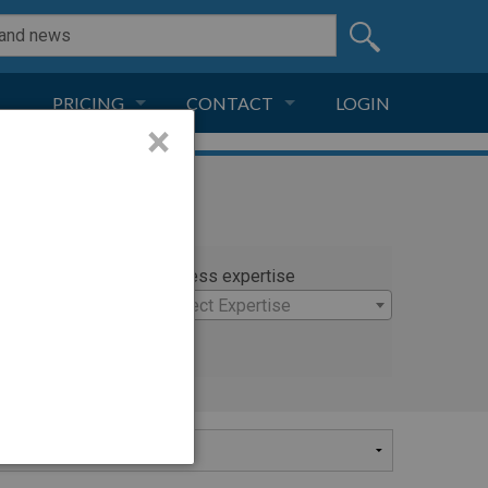
PRICING
CONTACT
LOGIN
×
SUBSCRIPTION
CONTACT
LIVE AND DIGITAL
ADVERTISE
rty
Witness expertise
nc.
×
Select Expertise