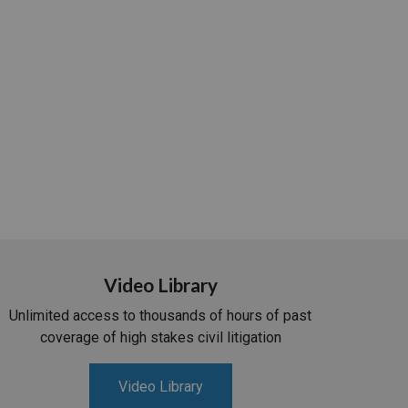
Video Library
Unlimited access to thousands of hours of past
coverage of high stakes civil litigation
Video Library