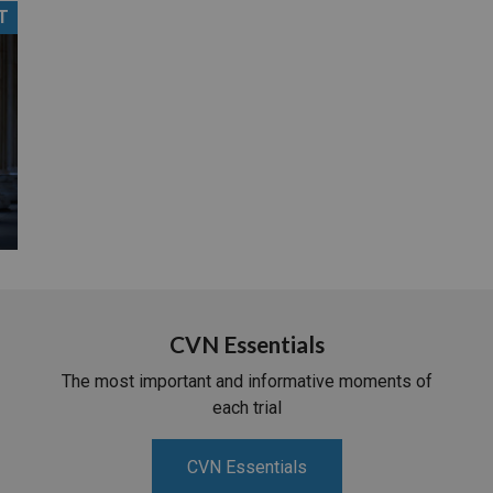
T
PHARMACEUTICAL
MASSACHUSETTS
ORE PRACTICE AREAS
MORE STATES
CVN Essentials
The most important and informative moments of
each trial
CVN Essentials