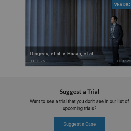
VERDIC
RETAIL
MORE INDUSTRIES
M
Dingess, et al. v. Hasan, et al.
11-03-25
11-07-25
Suggest a Trial
Want to see a trial that you don't see in our list of
upcoming trials?
Suggest a Case