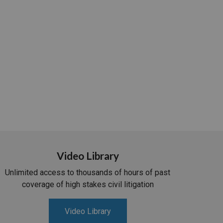
Video Library
Unlimited access to thousands of hours of past
coverage of high stakes civil litigation
Video Library