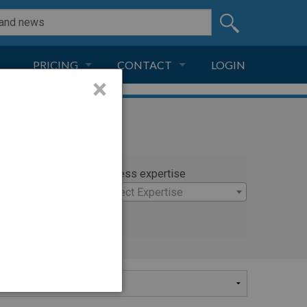
PRICING
CONTACT
LOGIN
×
SUBSCRIPTION
CONTACT
LIVE AND DIGITAL
ADVERTISE
rty
Witness expertise
on
Select Expertise