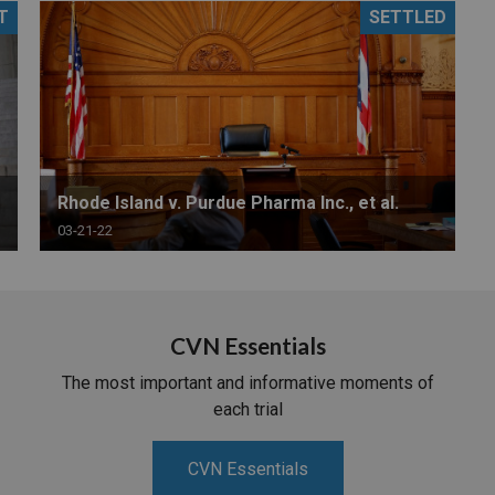
T
SETTLED
PHARMACEUTICAL
MASSACHUSETTS
ORE PRACTICE AREAS
MORE STATES
Rhode Island v. Purdue Pharma Inc., et al.
03-21-22
CVN Essentials
The most important and informative moments of
each trial
CVN Essentials