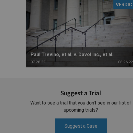
VERDIC
RETAIL
MORE INDUSTRIES
M
Paul Trevino, et al. v. Davol Inc., et al.
07-28-22
08-26-22
Suggest a Trial
Want to see a trial that you don't see in our list of
upcoming trials?
Suggest a Case