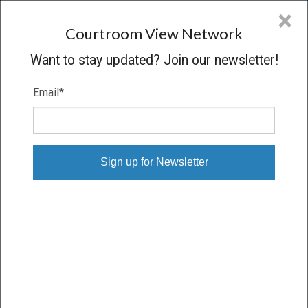
CVN
×
COURTROOM
VIEW
NETWORK
Courtroom View Network
Want to stay updated? Join our newsletter!
Email
*
BRIAN IMINSKI V. FIRST STUDENT
INC.
Trial
VERDICT
05/06/26 – 05/18/26