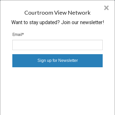
CVN
×
COURTROOM
VIEW
NETWORK
Courtroom View Network
Want to stay updated? Join our newsletter!
Email
*
Digital Download Orders
Order single sessions or entire trials, downloaded to your
computer
Proceeding
SETTLED